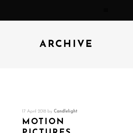
ARCHIVE
17 April 2018
by
Candlelight
MOTION
PICTURES