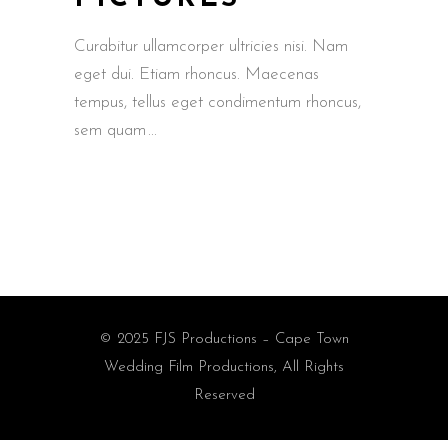
Curabitur ullamcorper ultricies nisi. Nam
eget dui. Etiam rhoncus. Maecenas
tempus, tellus eget condimentum rhoncus,
sem quam
© 2025 FJS Productions – Cape Town
Wedding Film Productions, All Rights
Reserved